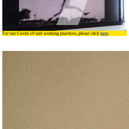
For our Covid-19 safe working practices, please click
here
.