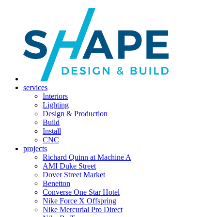
services
Interiors
Lighting
Design & Production
Build
Install
CNC
projects
Richard Quinn at Machine A
AMI Duke Street
Dover Street Market
Benetton
Converse One Star Hotel
Nike Force X Offspring
Nike Mercurial Pro Direct