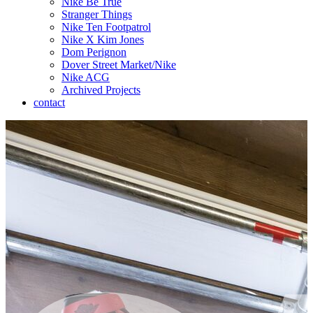
Nike Be True
Stranger Things
Nike Ten Footpatrol
Nike X Kim Jones
Dom Perignon
Dover Street Market/Nike
Nike ACG
Archived Projects
contact